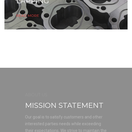
LAPPING
READ MORE
ABOUT US
MISSION STATEMENT
Our goal is to satisfy customers and other
interested parties needs while exceeding
their expectations. We strive to maintain the