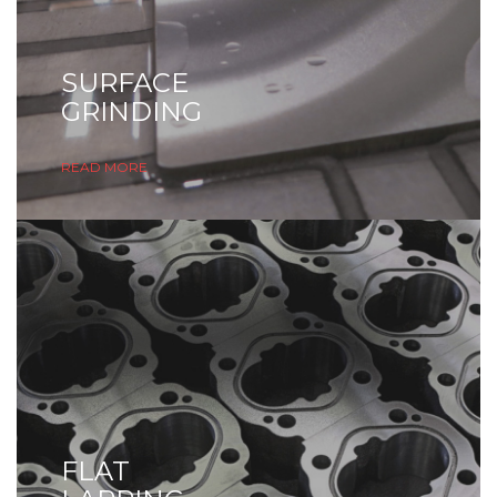
SURFACE
GRINDING
READ MORE
FLAT