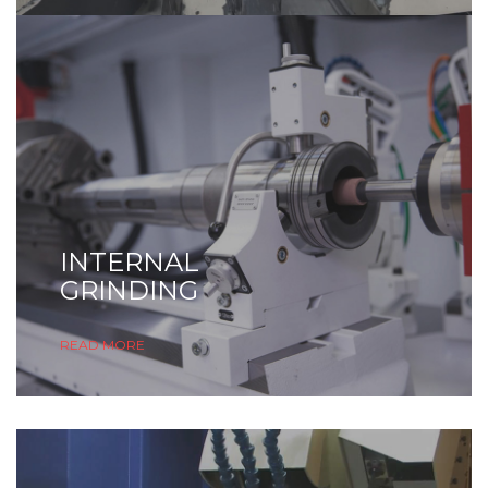
INTERNAL
GRINDING
READ MORE