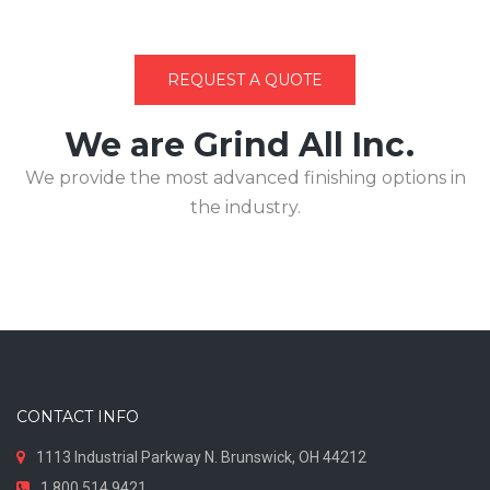
REQUEST A QUOTE
We are Grind All Inc.
We provide the most advanced finishing options in
the industry.
CONTACT INFO
1113 Industrial Parkway N. Brunswick, OH 44212
1.800.514.9421