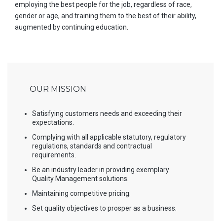
employing the best people for the job, regardless of race,
gender or age, and training them to the best of their ability,
augmented by continuing education.
OUR MISSION
Satisfying customers needs and exceeding their
expectations.
Complying with all applicable statutory, regulatory
regulations, standards and contractual
requirements.
Be an industry leader in providing exemplary
Quality Management solutions.
Maintaining competitive pricing.
Set quality objectives to prosper as a business.