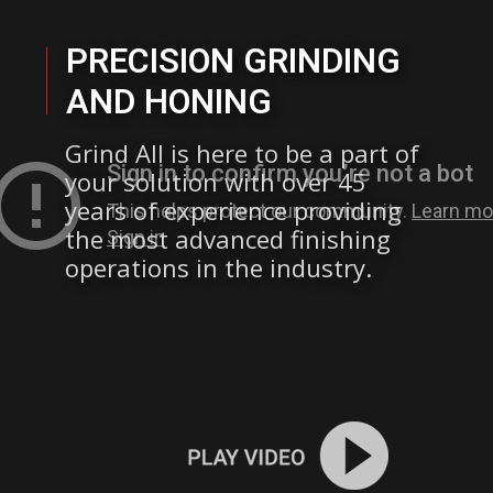
PRECISION GRINDING
AND HONING
Grind All is here to be a part of
your solution with over 45
years of experience providing
the most advanced finishing
operations in the industry.