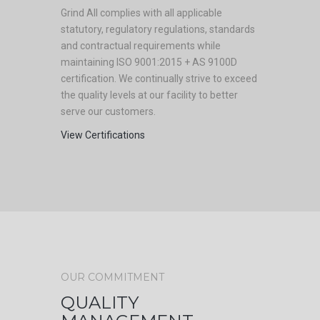
Grind All complies with all applicable
statutory, regulatory regulations, standards
and contractual requirements while
maintaining ISO 9001:2015 + AS 9100D
certification. We continually strive to exceed
the quality levels at our facility to better
serve our customers.
View Certifications
OUR COMMITMENT
QUALITY