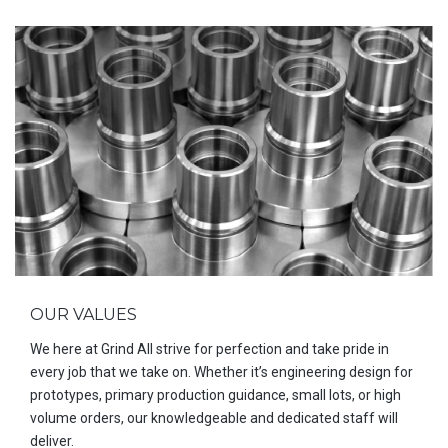
OUR VALUES
We here at Grind All strive for perfection and take pride in
every job that we take on. Whether it’s engineering design for
prototypes, primary production guidance, small lots, or high
volume orders, our knowledgeable and dedicated staff will
deliver.