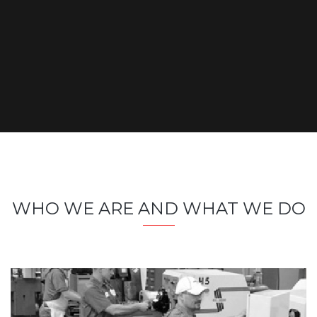
WHO WE ARE AND WHAT WE DO