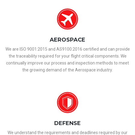
AEROSPACE
We are ISO 9001:2015 and AS9100:2016 certified and can provide
the traceability required for your flight critical components. We
continually improve our process and inspection methods to meet
the growing demand of the Aerospace industry.
DEFENSE
We understand the requirements and deadlines required by our