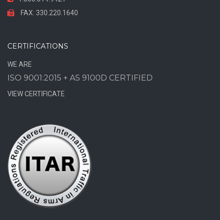
FAX: 330.220.1640
CERTIFICATIONS
WE ARE
ISO 9001:2015 + AS 9100D CERTIFIED
VIEW CERTIFICATE