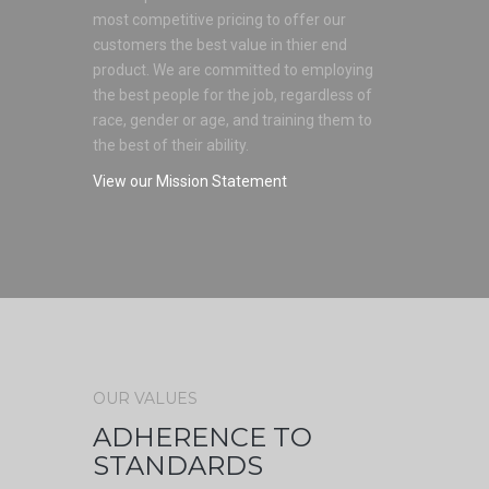
most competitive pricing to offer our
customers the best value in thier end
product. We are committed to employing
the best people for the job, regardless of
race, gender or age, and training them to
the best of their ability.
View our Mission Statement
OUR VALUES
ADHERENCE TO
STANDARDS