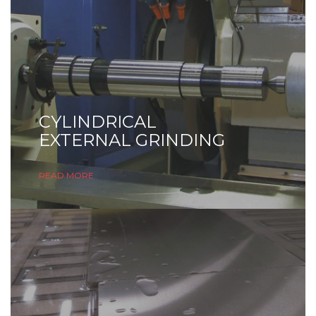
CYLINDRICAL
EXTERNAL GRINDING
READ MORE