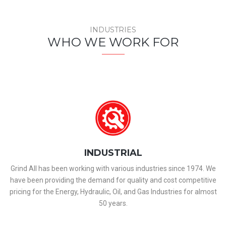
INDUSTRIES
WHO WE WORK FOR
INDUSTRIAL
Grind All has been working with various industries since 1974. We
have been providing the demand for quality and cost competitive
pricing for the Energy, Hydraulic, Oil, and Gas Industries for almost
50 years.