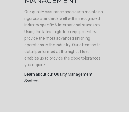
MANAGEMENT
Our quality assurance specialists maintains
rigorous standards well within recognized
industry specific & international standards.
Using the latest high-tech equipment, we
provide the most advanced finishing
operations in the industry. Our attention to
detail performed at the highest level
enables us to provide the close tolerances
you require.
Learn about our Quality Management
System