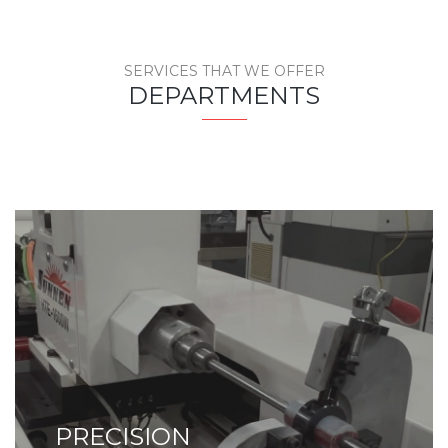
SERVICES THAT WE OFFER
DEPARTMENTS
PRECISION