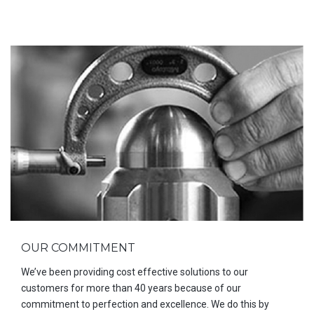
OUR COMMITMENT
We’ve been providing cost effective solutions to our
customers for more than 40 years because of our
commitment to perfection and excellence. We do this by