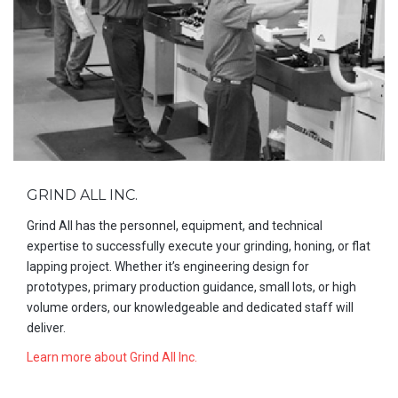
GRIND ALL INC.
Grind All has the personnel, equipment, and technical
expertise to successfully execute your grinding, honing, or flat
lapping project. Whether it’s engineering design for
prototypes, primary production guidance, small lots, or high
volume orders, our knowledgeable and dedicated staff will
deliver.
Learn more about Grind All Inc.