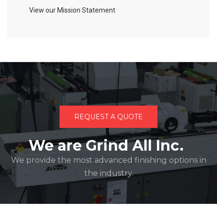
View our Mission Statement
REQUEST A QUOTE
We are Grind All Inc.
We provide the most advanced finishing options in
the industry.