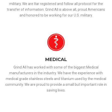
military. We are Itar registered and follow all protocol for the
transfer of information. Grind All is above all, proud Americans
and honored to be working for our U.S. military.
MEDICAL
Grind All has worked with some of the biggest Medical
manufacturers in the industry. We have the experience with
medical grade stainless steels and titanium used by the medical
community. We are proud to provide a small but important role in
saving lives.