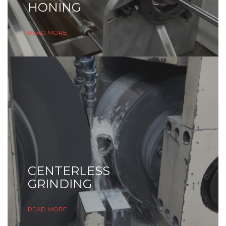
HONING
READ MORE
CENTERLESS
GRINDING
READ MORE