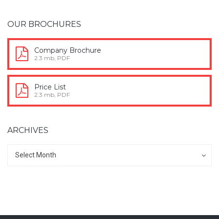
OUR BROCHURES
Company Brochure
2.3 mb, PDF
Price List
2.3 mb, PDF
ARCHIVES
Archives
Archives
Select Month