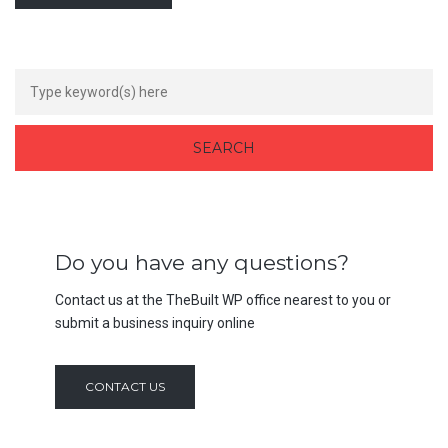
Do you have any questions?
Contact us at the TheBuilt WP office nearest to you or
submit a business inquiry online
CONTACT US