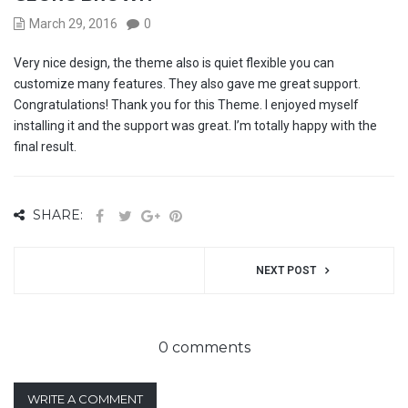
March 29, 2016
0
Very nice design, the theme also is quiet flexible you can
customize many features. They also gave me great support.
Congratulations! Thank you for this Theme. I enjoyed myself
installing it and the support was great. I’m totally happy with the
final result.
SHARE:
NEXT POST
0 comments
WRITE A COMMENT