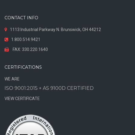
CONTACT INFO
1113 Industrial Parkway N. Brunswick, OH 44212
1.800.514.9421
FAX: 330.220.1640
CERTIFICATIONS
WE ARE
ISO 9001:2015 + AS 9100D CERTIFIED
VIEW CERTIFICATE