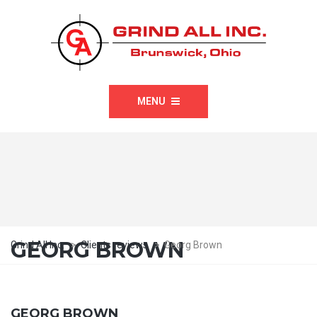
MENU
GEORG BROWN
Grind All Inc.
>
Clients reviews
>
Georg Brown
GEORG BROWN