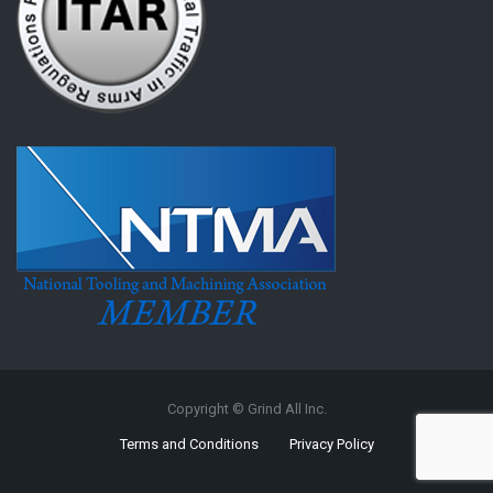
Copyright © Grind All Inc.
Terms and Conditions
Privacy Policy